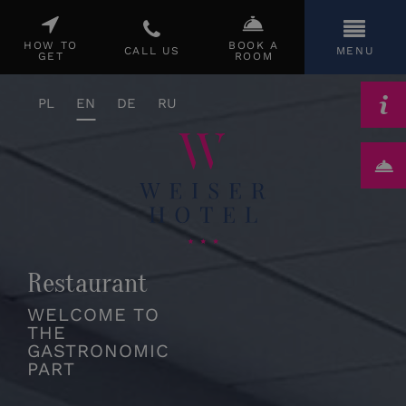
CLOSE
HOW TO
BOOK A
CALL US
MENU
GET
ROOM
PL
EN
DE
RU
Restaurant
WELCOME TO
THE
GASTRONOMIC
PART