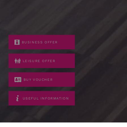
BUSINESS OFFER
LEISURE OFFER
BUY VOUCHER
USEFUL INFORMATION