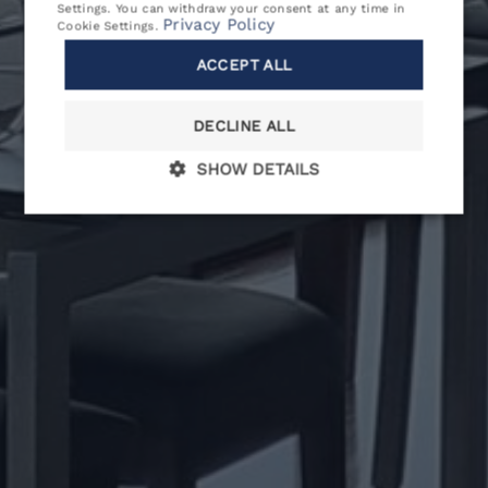
Settings
. You can withdraw your consent at any time in
Privacy Policy
Cookie Settings
.
CONTACT
ACCEPT ALL
SPECIAL OFFERS
DECLINE ALL
RULES & REGULATIONS
SHOW DETAILS
BOOKING